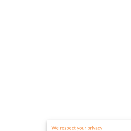
We respect your privacy