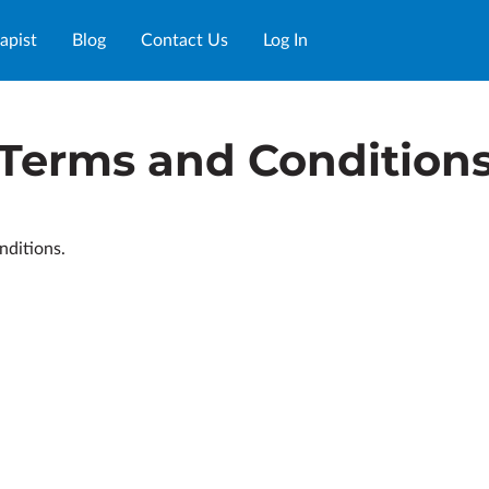
apist
Blog
Contact Us
Log In
Terms and Condition
nditions.