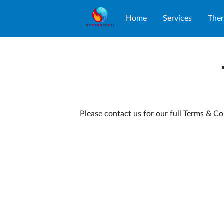
Home
Services
Ther
Please contact us for our full Terms & Co