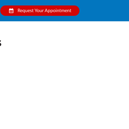
Request Your Appointment
s