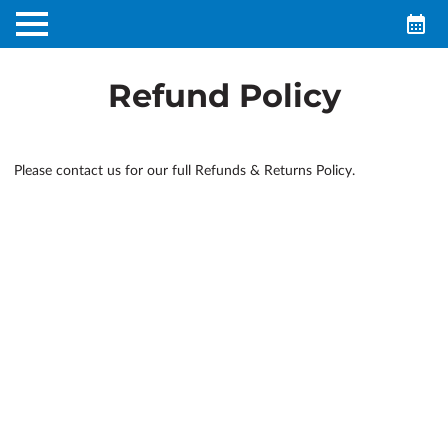
Refund Policy
Please contact us for our full Refunds & Returns Policy.