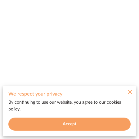
Merchant Policies
We respect your privacy
By continuing to use our website, you agree to our cookies
Legal Notice
policy.
Accept
Be FREE