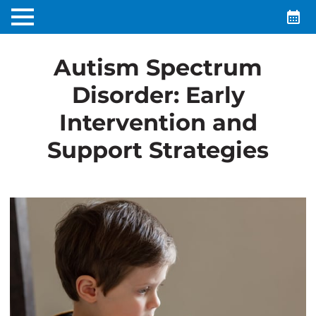
Autism Spectrum
Disorder: Early
Intervention and
Support Strategies