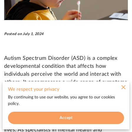
Posted on July 1, 2024
Autism Spectrum Disorder (ASD) is a complex
developmental condition that affects how
individuals perceive the world and interact with
others. It encompasses a wide range of symptoms
We respect your privacy
and levels of disability, often characterized by
By continuing to use our website, you agree to our cookies
challenges in social interaction, communication,
policy.
and repetitive behaviors. Early diagnosis and
intervention are crucial for improving outcomes
Accept
and helping individuals with ASD lead fulfilling
lives. As specialists in mental health and